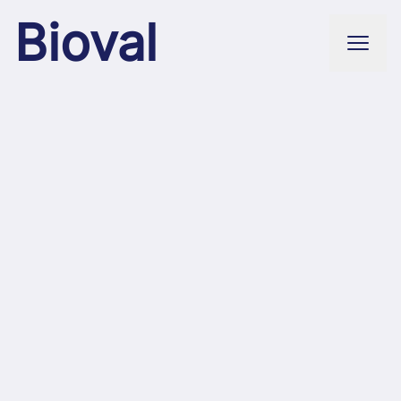
Bioval