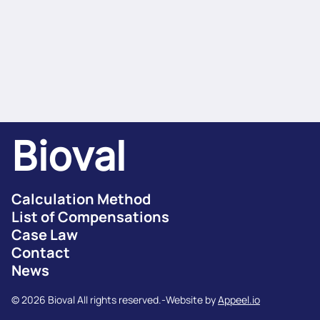
Bioval
Calculation Method
List of Compensations
Case Law
Contact
News
© 2026 Bioval All rights reserved.
-
Website by
Appeel.io